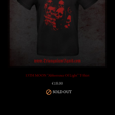
13TH MOON “Abhorrence Of Light” T-Shirt
€18.00

SOLD OUT