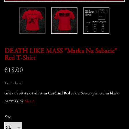
DEATH LIKE MASS “Matka Na Sabacie”
Red T-Shirt
€18.00
Tax included
Gildan Softstyle t-shirt in
Cardinal Red
color. Screen-printed in black.
Artwork by
Mar.A
Size