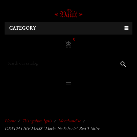
CATEGORY
0
add_shopping_cart
search
menu
Home
Triangulum Ignis
Merchandise
DEATH LIKE MASS “Matka Na Sabacie” Red T-Shirt