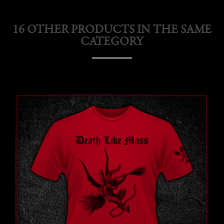
16 OTHER PRODUCTS IN THE SAME
CATEGORY