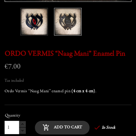
ORDO VERMIS “Naag Mani” Enamel Pin
€7.00
Tax included
Ordo Vermis “Naag Mani” enamel pin
(4 cm x 4 cm)
.
Quantity

add_shopping_cart
ADD TO CART
In Stock