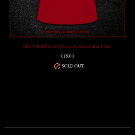
DEATH LIKE MASS “Matka Na Sabacie” Red T-Shirt
€18.00

SOLD OUT