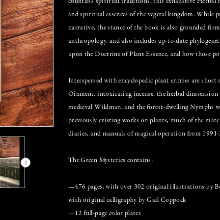
countless spiritual traditions, this exhaustive Herbal 
and spiritual essences of the vegetal kingdom. While
narrative, the stance of the book is also grounded firm
anthropology, and also includes up-to-date phylogeneti
upon the Doctrine of Plant Essence, and how those powe
Interspersed with encyclopedic plant entries are short
Oinment, intoxicating incense, the herbal dimsension 
medieval Wildman, and the forest-dwelling Nymphs wh
previously existing works on plants, much of the materi
diaries, and manuals of magical operation from 1991-2
The Green Mysteries contains:
—476 pages, with over 302 original illustrations by B
with original calligraphy by Gail Coppock
—12 full-page color plates