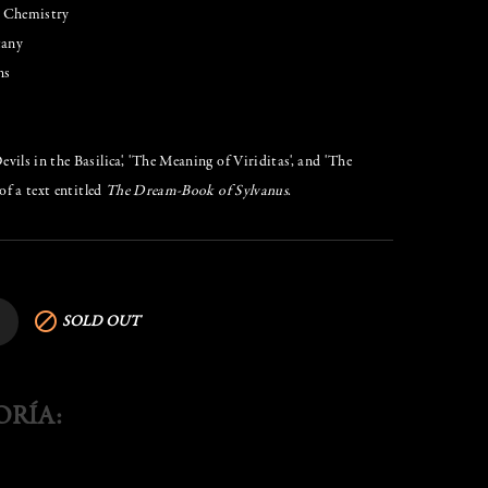
& Chemistry
tany
ns
ils in the Basilica', 'The Meaning of Viriditas', and 'The
of a text entitled
The Dream-Book of Sylvanus
.

SOLD OUT
ORÍA: