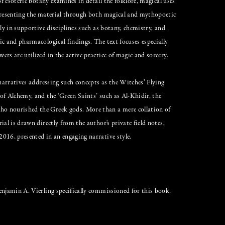
of esoteric botany examines in detail the folklore, magical uses
 presenting the material through both magical and mythopoetic
ly in supportive disciplines such as botany, chemistry, and
c and pharmacological findings. The text focuses especially
rs are utilized in the active practice of magic and sorcery.
 narratives addressing such concepts as the Witches’ Flying
of Alchemy, and the ‘Green Saints’ such as Al-Khidir, the
o nourished the Greek gods. More than a mere collation of
al is drawn directly from the author's private field notes,
016, presented in an engaging narrative style.
enjamin A. Vierling specifically commissioned for this book,