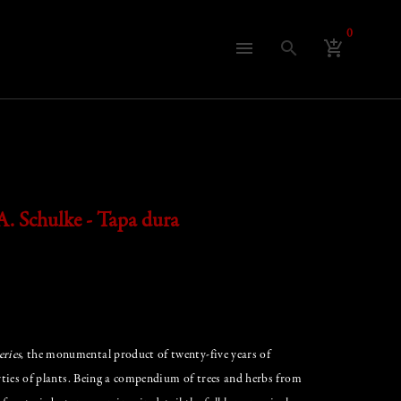
0
search
menu
add_shopping_cart
A. Schulke - Tapa dura
ries
, the monumental product of twenty-five years of
erties of plants. Being a compendium of trees and herbs from