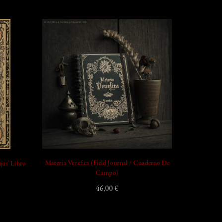
add_shopping_cart
add_shopping_cart
Materia Venefica (Field Journal / Cuaderno De
jas' Libro
Campo)
46,00 €