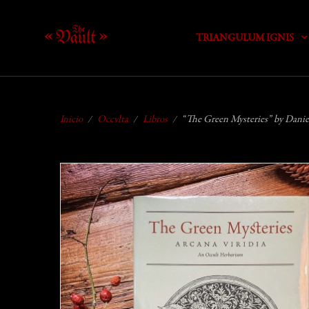
TRIANGULUM IGNIS
Inicio
Occvlta
Libros
“The Green Mysteries” by Daniel