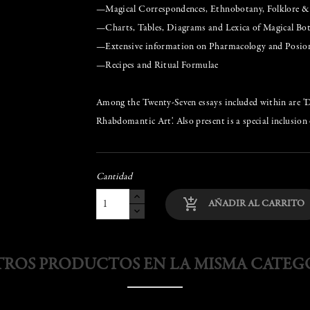
—Magical Correspondences, Ethnobotany, Folklore 
—Charts, Tables, Diagrams and Lexica of Magical Bo
—Extensive information on Pharmacology and Posio
—Recipes and Ritual Formulae
Among the Twenty-Seven essays included within are 'Dev
Rhabdomantic Art'. Also present is a special inclusion 
Cantidad
add_shopping_cart
AÑADIR AL CARRITO
TROS PRODUCTOS EN LA MISMA CATEG