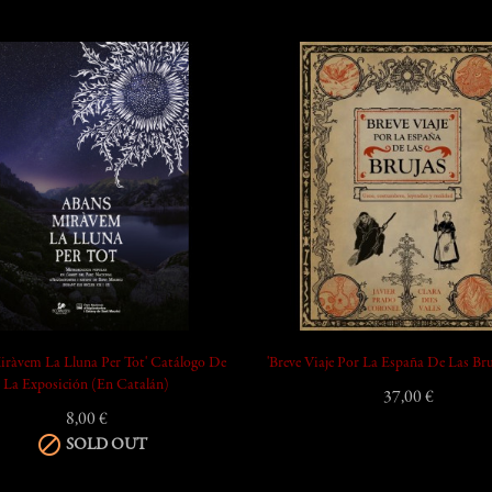
add_shopping_cart
iràvem La Lluna Per Tot' Catálogo De
'Breve Viaje Por La España De Las Bru
La Exposición (en Catalán)
37,00 €
8,00 €

SOLD OUT