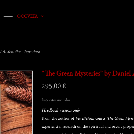
OCCVLTA
 A. Schulke - Tapa dura
“The Green Mysteries” by Daniel 
295,00 €
Impuestos incluidos
Hardback version only
From the author of
Veneficium
comes
The Green Myste
experiential research on the spiritual and occult prop