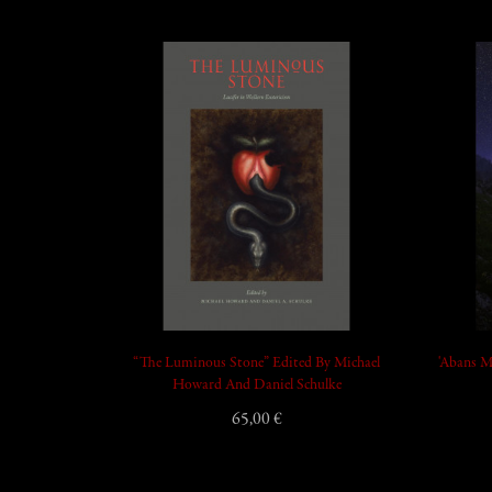
add_shopping_cart
“The Luminous Stone” Edited By Michael
'Abans M
Howard And Daniel Schulke
65,00 €