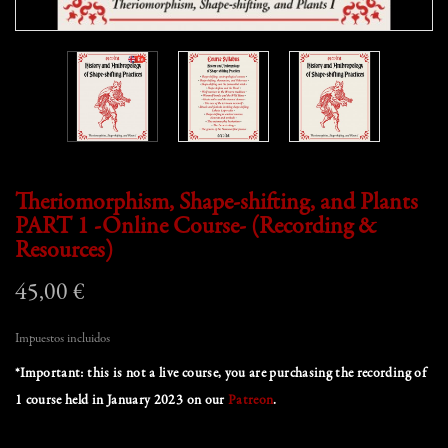
Theriomorphism, Shape-shifting, and Plants
PART 1 -Online Course- (Recording &
Resources)
45,00 €
Impuestos incluidos
*Important: this is not a live course, you are purchasing the recording of
1 course held in January 2023 on our
Patreon
.