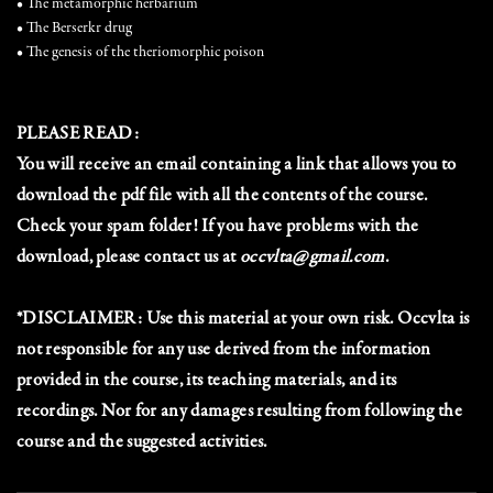
• The metamorphic herbarium
• The Berserkr drug
• The genesis of the theriomorphic poison
PLEASE READ:
You will receive an email containing a link that allows you to
download the pdf file with all the contents of the course.
Check your spam folder! If you have problems with the
download, please contact us at
occvlta@gmail.com
.
*DISCLAIMER: Use this material at your own risk. Occvlta is
not responsible for any use derived from the information
provided in the course, its teaching materials, and its
recordings. Nor for any damages resulting from following the
course and the suggested activities.