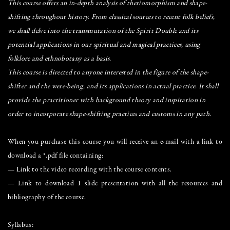
This course offers an in-depth analysis of theriomorphism and shape-
shifting throughout history. From classical sources to recent folk beliefs,
we shall delve into the transmutation of the Spirit Double and its
potential applications in our spiritual and magical practices, using
folklore and ethnobotany as a basis.
This course is directed to anyone interested in the figure of the shape-
shifter and the were-being, and its applications in actual practice. It shall
provide the practitioner with background theory and inspiration in
order to incorporate shape-shifting practices and customs in any path.
When you purchase this course you will receive an e-mail with a link to
download a *.pdf file containing:
— Link to the video recording with the course contents.
— Link to download 1 slide presentation with all the resources and
bibliography of the course.
Syllabus: