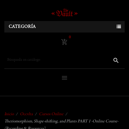
CATEGORÍA
0
add_shopping_cart
search
menu
Inicio
Occvlta
Cursos Online
Theriomorphism, Shape-shifting, and Plants PART 1 -Online Course-
(Recording & Resources)