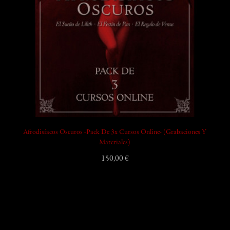
Afrodisíacos Oscuros -Pack De 3x Cursos Online- (Grabaciones Y
Materiales)
150,00 €