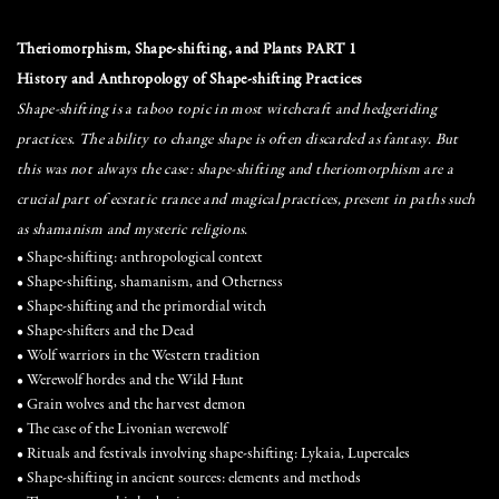
Theriomorphism, Shape-shifting, and Plants PART 1
History and Anthropology of Shape-shifting Practices
Shape-shifting is a taboo topic in most witchcraft and hedgeriding
practices. The ability to change shape is often discarded as fantasy. But
this was not always the case: shape-shifting and theriomorphism are a
crucial part of ecstatic trance and magical practices, present in paths such
as shamanism and mysteric religions.
• Shape-shifting: anthropological context
• Shape-shifting, shamanism, and Otherness
• Shape-shifting and the primordial witch
• Shape-shifters and the Dead
• Wolf warriors in the Western tradition
• Werewolf hordes and the Wild Hunt
• Grain wolves and the harvest demon
• The case of the Livonian werewolf
• Rituals and festivals involving shape-shifting: Lykaia, Lupercales
• Shape-shifting in ancient sources: elements and methods